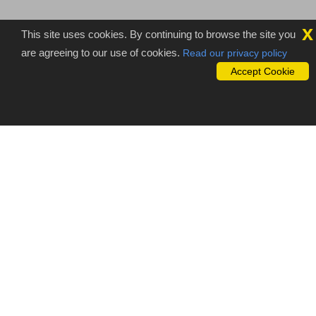
x
This site uses cookies. By continuing to browse the site you
are agreeing to our use of cookies.
Read our privacy policy
Accept Cookie
Importance of outsourcing Video
transcription services
Video transcription
is the professional transcription technique like
audio transcription. It is the form of converting video files into the
defined electronic format or written format according to our
customer requirements. Professional expert’s team at Sam
studio can easily understand your requirements and delivers best