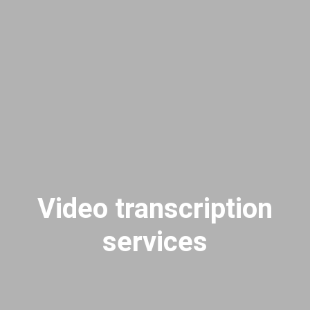
Video transcription
services