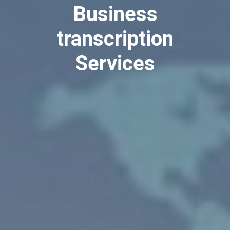
Business
transcription
Services