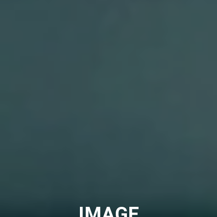
IMAGE