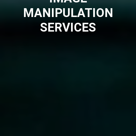
MANIPULATION
SERVICES