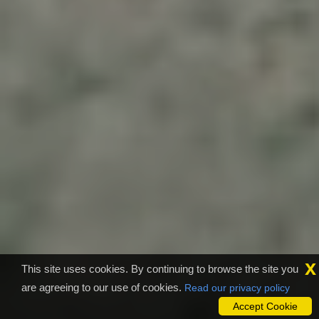
x
This site uses cookies. By continuing to browse the site you
are agreeing to our use of cookies.
Read our privacy policy
Accept Cookie