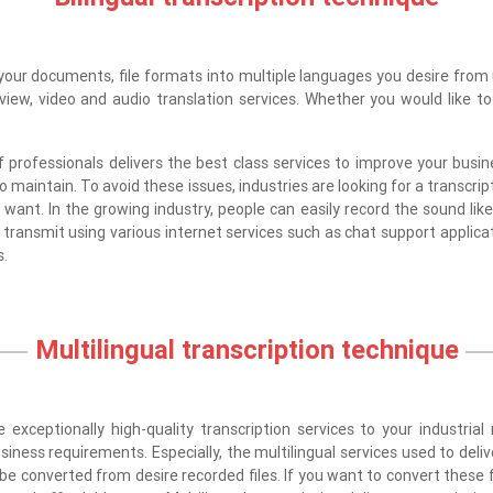
your documents, file formats into multiple languages you desire from u
rview, video and audio translation services. Whether you would like 
rofessionals delivers the best class services to improve your busine
to maintain. To avoid these issues, industries are looking for a transcri
want. In the growing industry, people can easily record the sound like 
 transmit using various internet services such as chat support applica
s.
Multilingual transcription technique
 exceptionally high-quality transcription services to your industria
siness requirements. Especially, the multilingual services used to deli
be converted from desire recorded files. If you want to convert these f