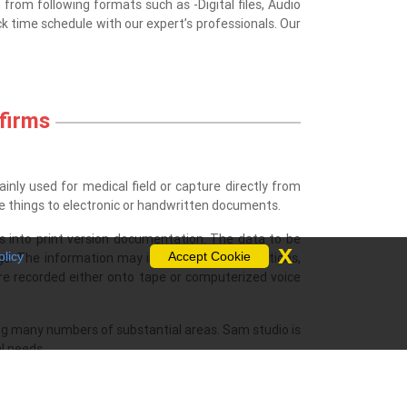
n from following formats such as -Digital files, Audio
k time schedule with our expert’s professionals. Our
 firms
ainly used for medical field or capture directly from
ose things to electronic or handwritten documents.
s into print version documentation. The data to be
x
olicy
Accept Cookie
ings. The information may incorporate confirmations,
 are recorded either onto tape or computerized voice
.
ving many numbers of substantial areas. Sam studio is
al needs.