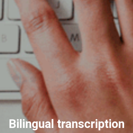
Bilingual transcription