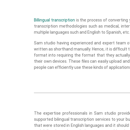
Billingual transcription
is the process of converting 
transcription methodologies such as medical, inte
multiple languages such and English to Spanish, etc.
Sam studio having experienced and expert team of p
written as shorthand manually. Hence, it is difficult 
format into requiring the format that they actually 
their own devices. These files can easily upload and
people can efficiently use these kinds of application
The expertise professionals in Sam studio provide
supported bilingual transcription services to your bu
that were stored in English languages and it should 