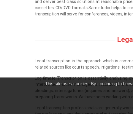
and deliver best class solutions at reasonable prices
cassettes, CD/DVD formats Sam studio helps to conve
transcription will serve for conferences, videos, int
Legal
Legal transcription is the approach which is commonl
related sources like courts speech, irrigations, test
Legitimate Transcription is essentially analyzing
This site uses cookies. By continuing to brow
interpreted is either managed or recorded in the co
pleadings, interrogatories (inquiries and answers),
preparing frameworks. We have been working with al
Legal transcription professionals are generally work
the professional and developmental outsourcing firm w