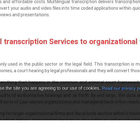
 and affordable costs. Multilingual transcription delivers transcriptio
rt your audio and video files into time coded applications within quic
erviews and presentations.
 transcription Services to organizational
y used in the public sector or the legal field. This transcription is m
imonies, a court hearing by legal professionals and they will convert th
 everything that happens in the common and criminal court framework
se the site you are agreeing to our use of cookies.
Read our privacy p
urt, law workplaces or at testimony hearings, with less official sett
 audits of authoritative hearings and so forth. By and large, the data
l sorts of Law related organizations and managerial back office needs
ing for larger organizational firms and the private sectors which is ha
hich delivers transcription services to your public as well as industri