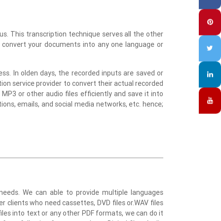
s. This transcription technique serves all the other
to convert your documents into any one language or
ss. In olden days, the recorded inputs are saved or
ption service provider to convert their actual recorded
MP3 or other audio files efficiently and save it into
tions, emails, and social media networks, etc. hence;
l needs. We can able to provide multiple languages
ver clients who need cassettes, DVD files or.WAV files
iles into text or any other PDF formats, we can do it