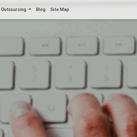
Outsourcing
Blog
Site Map