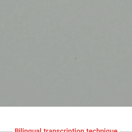
Bilingual transcription technique