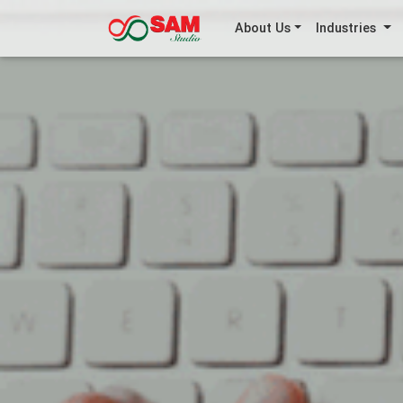
About Us
Industries