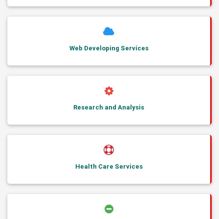
Web Developing Services
Research and Analysis
Health Care Services