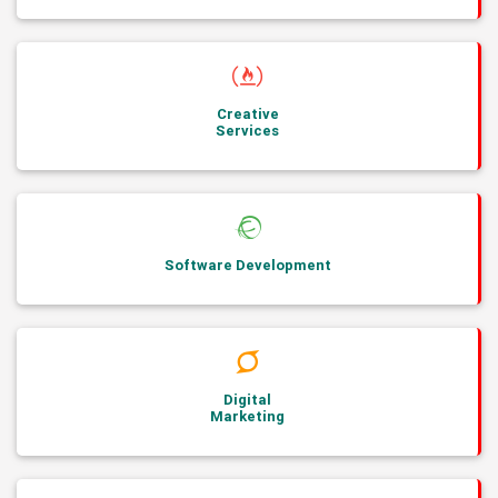
Creative
Services
Software Development
Digital
Marketing