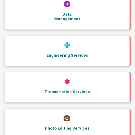
Data
Management
Engineering Services
Transcription Services
Photo Editing Services