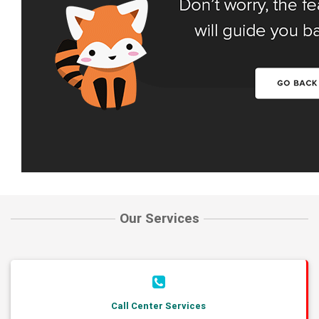
Our Services
Call Center Services