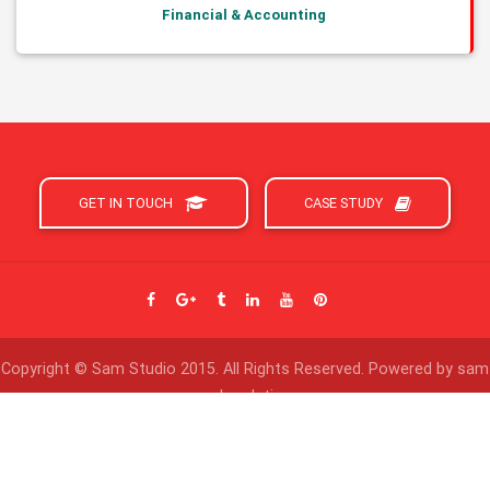
Financial & Accounting
GET IN TOUCH
CASE STUDY
Copyright © Sam Studio 2015. All Rights Reserved. Powered by sam
web solution