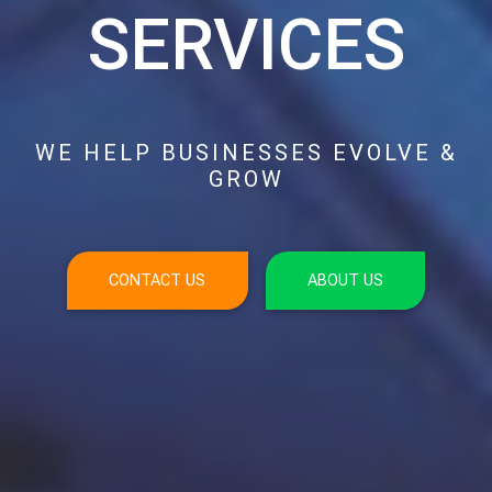
SERVICES
WE HELP BUSINESSES EVOLVE &
GROW
CONTACT US
ABOUT US