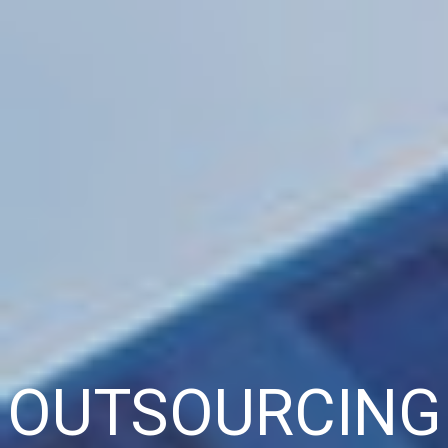
OUTSOURCING