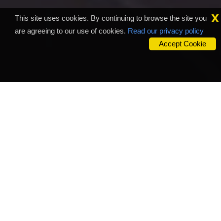
x
This site uses cookies. By continuing to browse the site you
are agreeing to our use of cookies.
Read our privacy policy
Accept Cookie
Outsource Business
Company