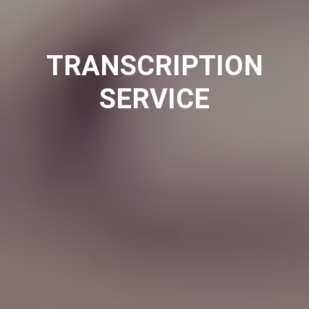
TRANSCRIPTION
SERVICE