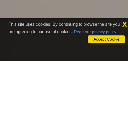
x
This site uses cookies. By continuing to browse the site you
are agreeing to our use of cookies.
Read our privacy policy
Accept Cookie
Why To Outsource To Sam
Studio?
Are you getting tired of sitting in front of the computer to
translate the audio/video file into a text file? Don't worry,
simply upload those file to our outsourcing website,