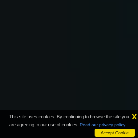
x
This site uses cookies. By continuing to browse the site you
are agreeing to our use of cookies.
Read our privacy policy
Accept Cookie