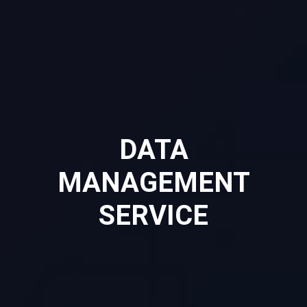
DATA
MANAGEMENT
SERVICE