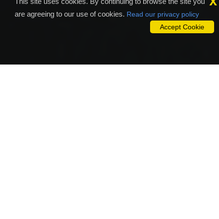
x
This site uses cookies. By continuing to browse the site you
are agreeing to our use of cookies.
Read our privacy policy
Accept Cookie
Why To Outsource To Sam
Studio?
A website is the reflection of the business that makes a
compelling and meaningful communication with your customers.
SAM STUDIO is the award-winning Web Development Company
who delivers the effective custom E-commerce solutions at
affordable cost with simple as well as strong internet marketing
campaigns that will give forth a stunning Web Development
Service. SAM STUDIO offer and has everything that you expect,