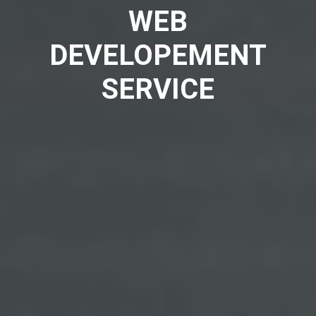
WEB
DEVELOPEMENT
SERVICE