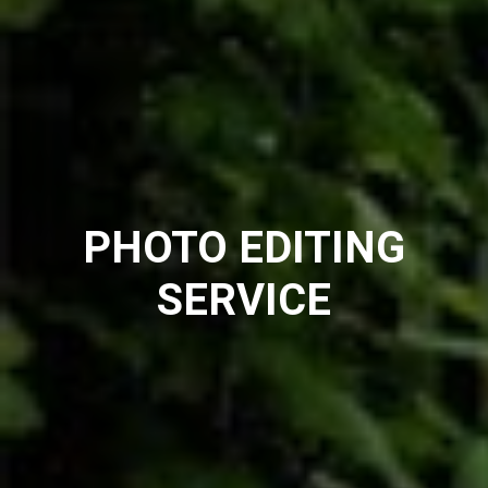
PHOTO EDITING
SERVICE