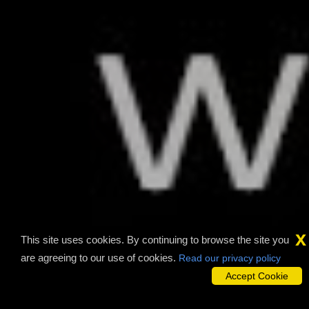
x
This site uses cookies. By continuing to browse the site you
are agreeing to our use of cookies.
Read our privacy policy
Accept Cookie